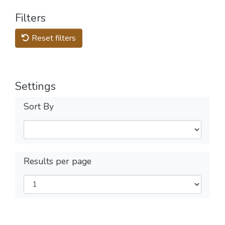
Filters
Reset filters
Settings
Sort By
Results per page