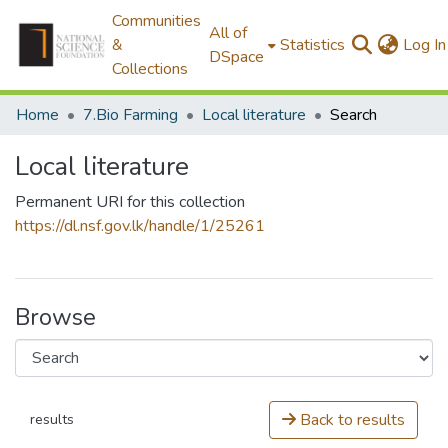
Communities
All of
&
Statistics
Log In
DSpace
Collections
Home
7.Bio Farming
Local literature
Search
Local literature
Permanent URI for this collection
https://dl.nsf.gov.lk/handle/1/25261
Browse
Back to results
results