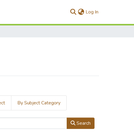
(current)
Log In
ect
By Subject Category
Search