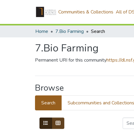
Communities & Collections
All of D
Home
7.Bio Farming
Search
7.Bio Farming
Permanent URI for this community
https://dl.ns
Browse
Search
Subcommunities and Collection