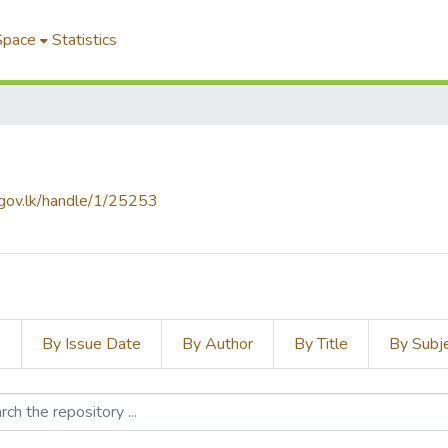
Space
Statistics
f.gov.lk/handle/1/25253
s
By Issue Date
By Author
By Title
By Subj