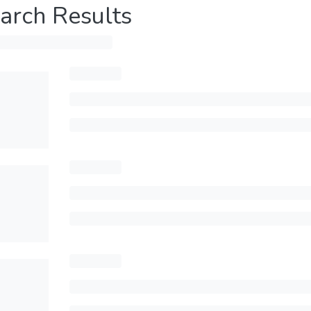
arch Results