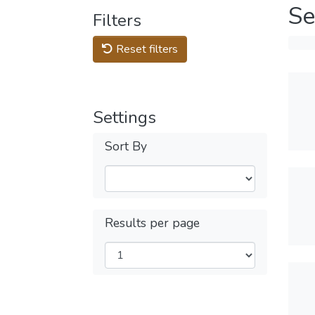
Se
Filters
Reset filters
Settings
Sort By
Results per page