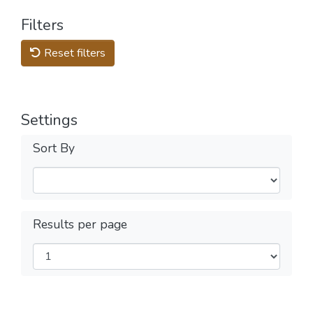
Filters
Reset filters
Settings
Sort By
Results per page