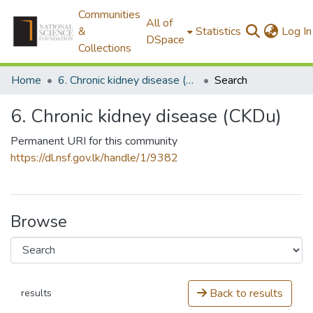
Communities
All of
&
Statistics
Log In
DSpace
Collections
Home
6. Chronic kidney disease (CKDu)
Search
6. Chronic kidney disease (CKDu)
Permanent URI for this community
https://dl.nsf.gov.lk/handle/1/9382
Browse
Back to results
results