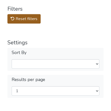
Filters
Reset filters
Settings
Sort By
Results per page