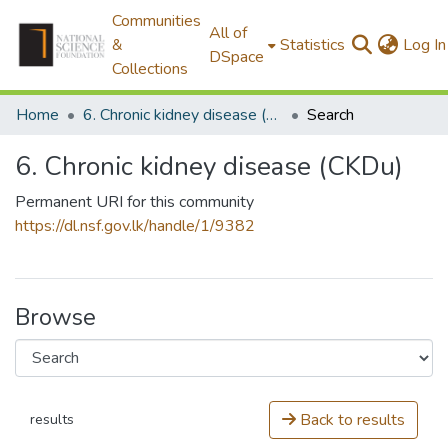
Communities
All of
&
Statistics
Log In
DSpace
Collections
Home
6. Chronic kidney disease (CKDu)
Search
6. Chronic kidney disease (CKDu)
Permanent URI for this community
https://dl.nsf.gov.lk/handle/1/9382
Browse
Back to results
results