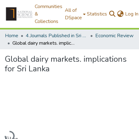
Communities
All of
&
Statistics
Log In
DSpace
Collections
Home
4.Journals Published in Sri Lanka
Economic Review
Global dairy markets. implications for Sri Lanka
Global dairy markets. implications
for Sri Lanka
Loading...