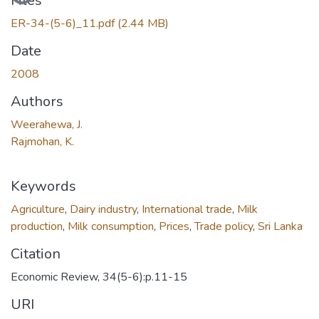
Files
ER-34-(5-6)_11.pdf
(2.44 MB)
Date
2008
Authors
Weerahewa, J.
Rajmohan, K.
Keywords
Agriculture
,
Dairy industry
,
International trade
,
Milk
production
,
Milk consumption
,
Prices
,
Trade policy
,
Sri Lanka
Citation
Economic Review, 34(5-6):p.11-15
URI