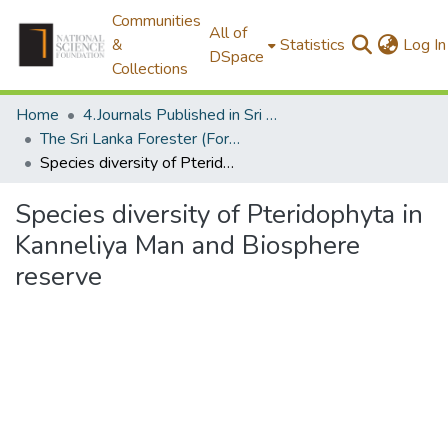
Communities
All of
&
Statistics
Log In
DSpace
Collections
Home
4.Journals Published in Sri Lanka
The Sri Lanka Forester (Formally The Ceylon Forester)
Species diversity of Pteridophyta in Kanneliya Man and Biosphere reserve
Species diversity of Pteridophyta in
Kanneliya Man and Biosphere
reserve