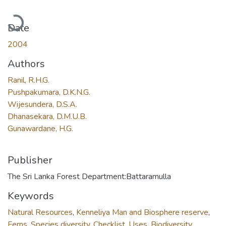
Loading...
Date
2004
Authors
Ranil, R.H.G.
Pushpakumara, D.K.N.G.
Wijesundera, D.S.A.
Dhanasekara, D.M.U.B.
Gunawardane, H.G.
Publisher
The Sri Lanka Forest Department:Battaramulla
Keywords
Natural Resources
,
Kenneliya Man and Biosphere reserve
,
Ferns
,
Species diversity
,
Checklist
,
Uses
,
Biodiversity
,