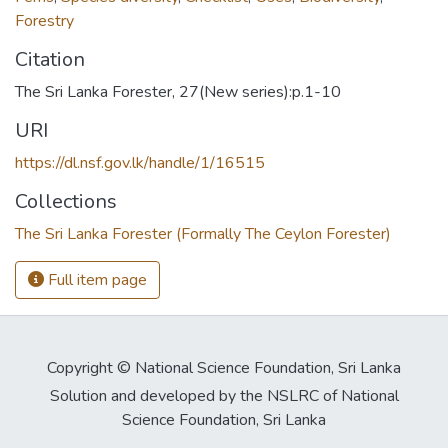
Forestry
Citation
The Sri Lanka Forester, 27(New series):p.1-10
URI
https://dl.nsf.gov.lk/handle/1/16515
Collections
The Sri Lanka Forester (Formally The Ceylon Forester)
Full item page
Copyright © National Science Foundation, Sri Lanka
Solution and developed by the NSLRC of National
Science Foundation, Sri Lanka