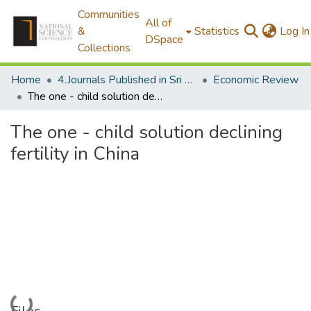
Communities
All of
&
Statistics
Log In
DSpace
Collections
Home
4.Journals Published in Sri Lanka
Economic Review
The one - child solution declining fertility in China
The one - child solution declining
fertility in China
Loading...