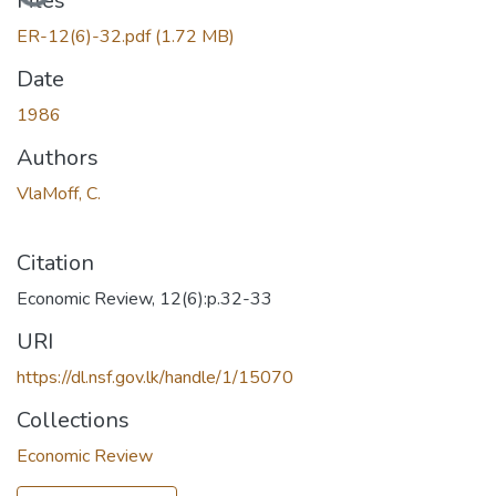
Files
ER-12(6)-32.pdf
(1.72 MB)
Date
1986
Authors
VlaMoff, C.
Citation
Economic Review, 12(6):p.32-33
URI
https://dl.nsf.gov.lk/handle/1/15070
Collections
Economic Review