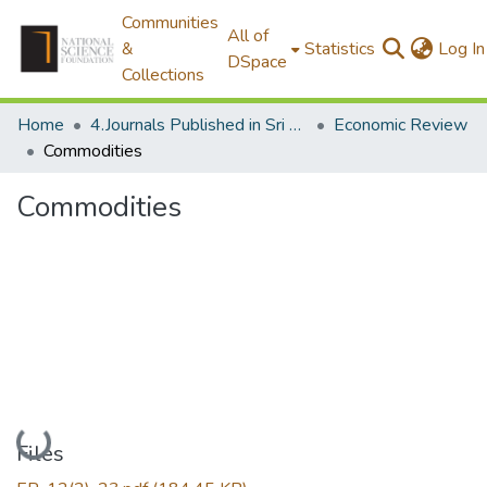
Communities
All of
&
Statistics
Log In
DSpace
Collections
Home
4.Journals Published in Sri Lanka
Economic Review
Commodities
Commodities
Loading...
Files