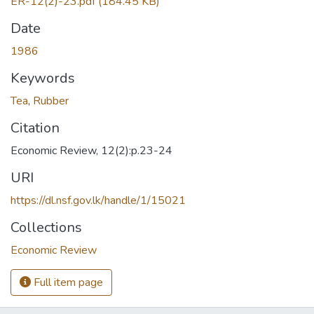
ER-12(2)-23.pdf
(184.45 KB)
Date
1986
Keywords
Tea
,
Rubber
Citation
Economic Review, 12(2):p.23-24
URI
https://dl.nsf.gov.lk/handle/1/15021
Collections
Economic Review
Full item page