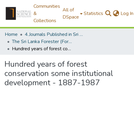
Communities
All of
&
Statistics
Log In
DSpace
Collections
Home
4.Journals Published in Sri Lanka
The Sri Lanka Forester (Formally The Ceylon Forester)
Hundred years of forest conservation some institutional development - 1887-1987
Hundred years of forest
conservation some institutional
development - 1887-1987