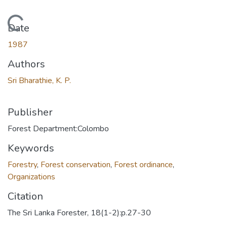
Loading...
Date
1987
Authors
Sri Bharathie, K. P.
Publisher
Forest Department:Colombo
Keywords
Forestry
,
Forest conservation
,
Forest ordinance
,
Organizations
Citation
The Sri Lanka Forester, 18(1-2):p.27-30