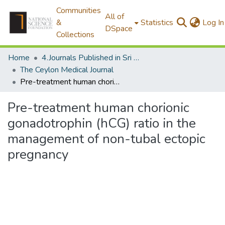
Communities
All of
&
Statistics
Log In
DSpace
Collections
Home
4.Journals Published in Sri Lanka
The Ceylon Medical Journal
Pre-treatment human chorionic gonadotrophin (hCG) ratio in the management of non-tubal ectopic pregnancy
Pre-treatment human chorionic
gonadotrophin (hCG) ratio in the
management of non-tubal ectopic
pregnancy