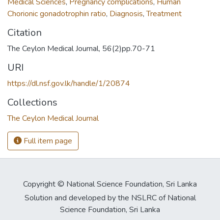
Medical Sciences
,
Pregnancy complications
,
Human
Chorionic gonadotrophin ratio
,
Diagnosis
,
Treatment
Citation
The Ceylon Medical Journal, 56(2)pp.70-71
URI
https://dl.nsf.gov.lk/handle/1/20874
Collections
The Ceylon Medical Journal
Full item page
Copyright © National Science Foundation, Sri Lanka
Solution and developed by the NSLRC of National
Science Foundation, Sri Lanka