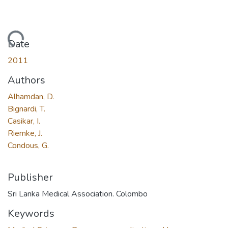
Loading...
Date
2011
Authors
Alhamdan, D.
Bignardi, T.
Casikar, I.
Riemke, J.
Condous, G.
Publisher
Sri Lanka Medical Association. Colombo
Keywords