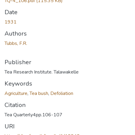
TQ-4_106.pdf
(115.35 KB)
Date
1931
Authors
Tubbs, F.R.
Publisher
Tea Research Institute. Talawakelle
Keywords
Agriculture
,
Tea bush
,
Defoliation
Citation
Tea Quarterly4pp.106-107
URI