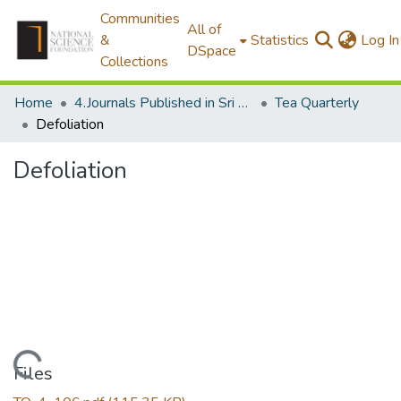
Communities
All of
&
Statistics
Log In
DSpace
Collections
Home
4.Journals Published in Sri Lanka
Tea Quarterly
Defoliation
Defoliation
Loading...
Files