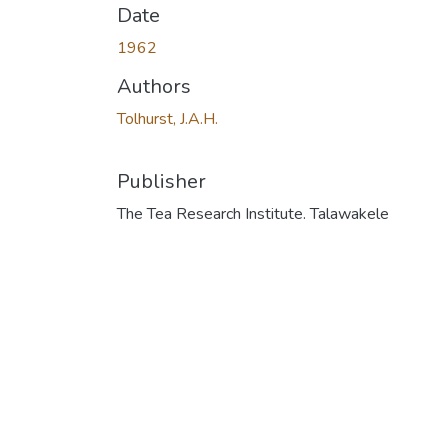
Date
1962
Authors
Tolhurst, J.A.H.
Publisher
The Tea Research Institute. Talawakele