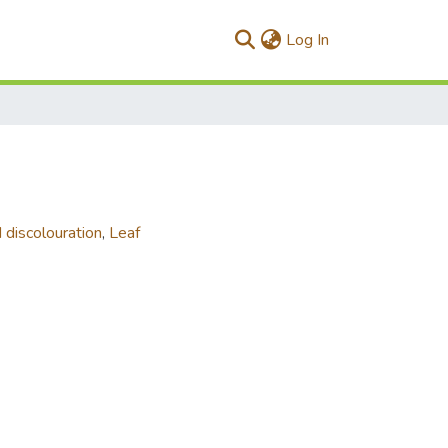
(current)
Log In
 discolouration
,
Leaf