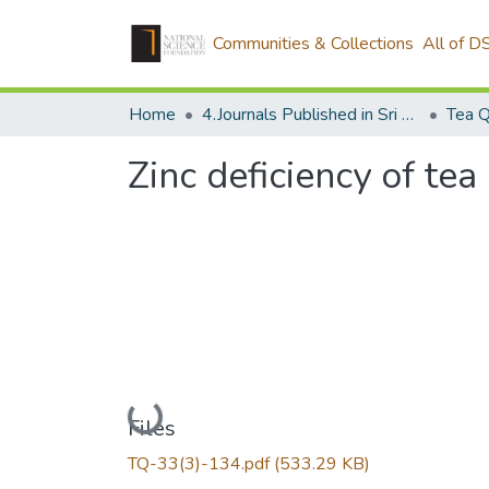
Communities & Collections
All of D
Home
4.Journals Published in Sri Lanka
Tea Q
Zinc deficiency of tea
Loading...
Files
TQ-33(3)-134.pdf
(533.29 KB)