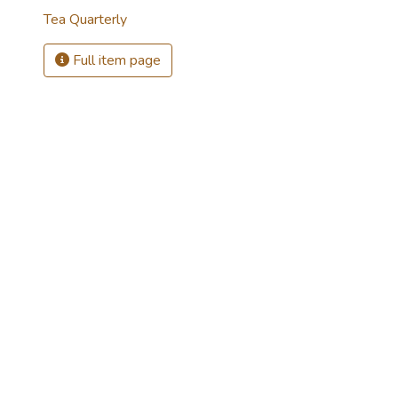
Tea Quarterly
Full item page