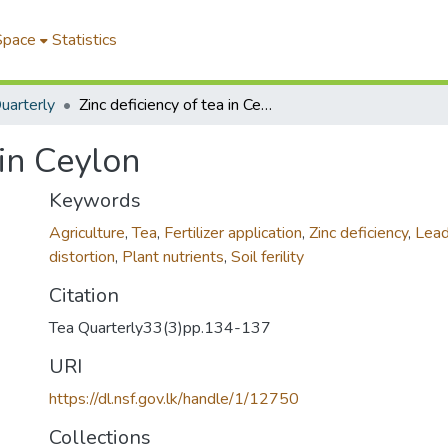
Space
Statistics
uarterly
Zinc deficiency of tea in Ceylon
 in Ceylon
Keywords
Agriculture
,
Tea
,
Fertilizer application
,
Zinc deficiency
,
Lead
distortion
,
Plant nutrients
,
Soil ferility
Citation
Tea Quarterly33(3)pp.134-137
URI
https://dl.nsf.gov.lk/handle/1/12750
Collections