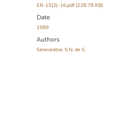
ER-15(2)-16.pdf
(228.78 KB)
Date
1989
Authors
Seneviratne, S.N. de S.