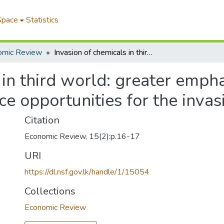
Space
Statistics
omic Review
Invasion of chemicals in third world: greater emphasis on strategies and techniques- that reduce opportunities for the invasion
 in third world: greater empha
ce opportunities for the invas
Citation
Economic Review, 15(2):p.16-17
URI
https://dl.nsf.gov.lk/handle/1/15054
Collections
Economic Review