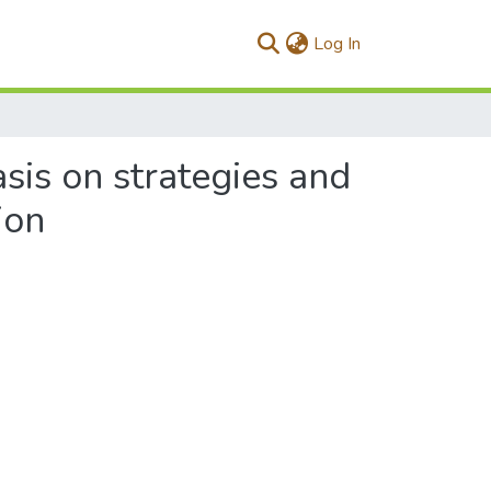
(current)
Log In
sis on strategies and
ion