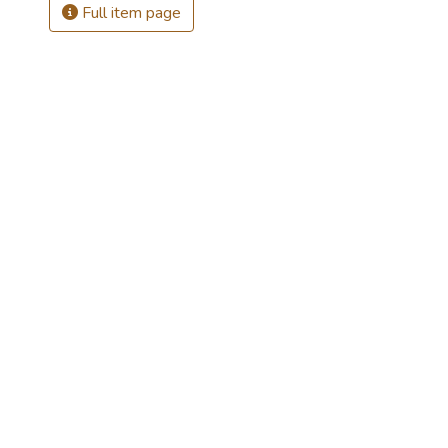
Full item page