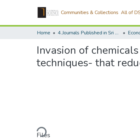
Communities & Collections
All of D
Home
4.Journals Published in Sri Lanka
Econ
Invasion of chemicals
techniques- that redu
Loading...
Files