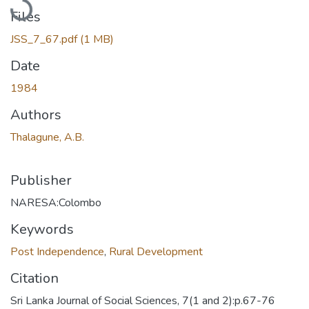
Files
JSS_7_67.pdf
(1 MB)
Date
1984
Authors
Thalagune, A.B.
Publisher
NARESA:Colombo
Keywords
Post Independence
,
Rural Development
Citation
Sri Lanka Journal of Social Sciences, 7(1 and 2):p.67-76