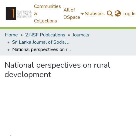
Communities
All of
&
Statistics
Log In
DSpace
Collections
Home
2.NSF Publications
Journals
Sri Lanka Journal of Social Sciences
National perspectives on rural development
National perspectives on rural
development
Loading...