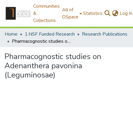
Communities
All of
&
Statistics
Log In
DSpace
Collections
Home
1.NSF Funded Research
Research Publications
Pharmacognostic studies on Adenanthera pavonina (Leguminosae)
Pharmacognostic studies on
Adenanthera pavonina
(Leguminosae)