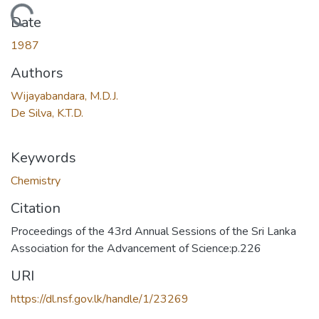
Loading...
Date
1987
Authors
Wijayabandara, M.D.J.
De Silva, K.T.D.
Keywords
Chemistry
Citation
Proceedings of the 43rd Annual Sessions of the Sri Lanka
Association for the Advancement of Science:p.226
URI
https://dl.nsf.gov.lk/handle/1/23269