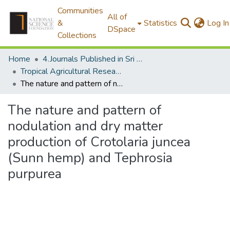
Communities
All of
&
Statistics
Log In
DSpace
Collections
Home
4.Journals Published in Sri Lanka
Tropical Agricultural Research
The nature and pattern of nodulation and dry matter production of Crotolaria juncea (Sunn hemp) and Tephrosia purpurea
The nature and pattern of
nodulation and dry matter
production of Crotolaria juncea
(Sunn hemp) and Tephrosia
purpurea