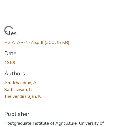
Loading...
Files
PGIATAR-1-75.pdf
(300.35 KB)
Date
1989
Authors
Arudchandran, A.
Sathasivam, K.
Theivendirarajah, K.
Publisher
Postgraduate Institute of Agriculture, University of