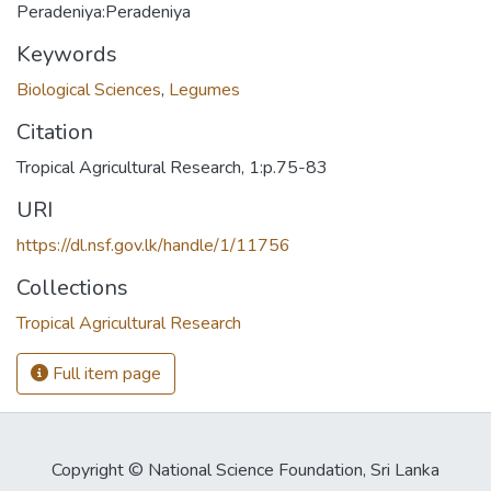
Peradeniya:Peradeniya
Keywords
Biological Sciences
,
Legumes
Citation
Tropical Agricultural Research, 1:p.75-83
URI
https://dl.nsf.gov.lk/handle/1/11756
Collections
Tropical Agricultural Research
Full item page
Copyright © National Science Foundation, Sri Lanka