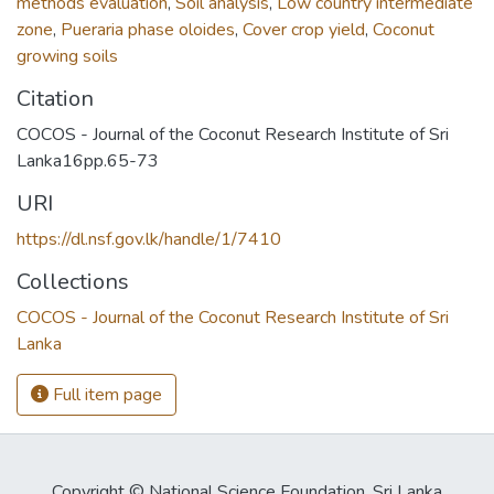
methods evaluation
,
Soil analysis
,
Low country intermediate
zone
,
Pueraria phase oloides
,
Cover crop yield
,
Coconut
growing soils
Citation
COCOS - Journal of the Coconut Research Institute of Sri
Lanka16pp.65-73
URI
https://dl.nsf.gov.lk/handle/1/7410
Collections
COCOS - Journal of the Coconut Research Institute of Sri
Lanka
Full item page
Copyright © National Science Foundation, Sri Lanka