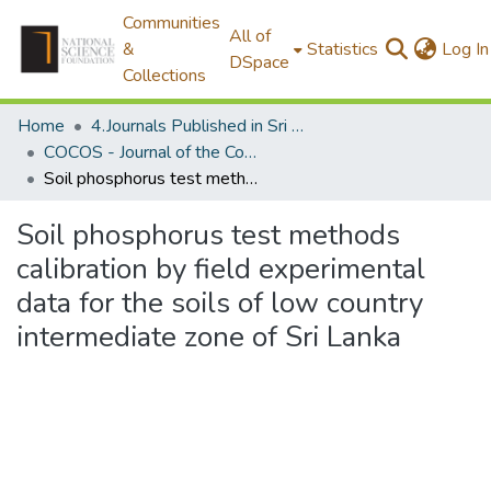
Communities
All of
&
Statistics
Log In
DSpace
Collections
Home
4.Journals Published in Sri Lanka
COCOS - Journal of the Coconut Research Institute of Sri Lanka
Soil phosphorus test methods calibration by field experimental data for the soils of low country intermediate zone of Sri Lanka
Soil phosphorus test methods
calibration by field experimental
data for the soils of low country
intermediate zone of Sri Lanka