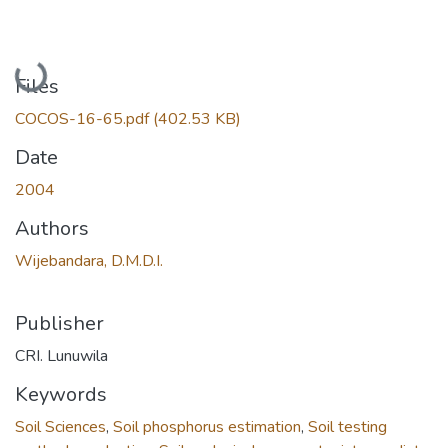
Loading...
Files
COCOS-16-65.pdf
(402.53 KB)
Date
2004
Authors
Wijebandara, D.M.D.I.
Publisher
CRI. Lunuwila
Keywords
Soil Sciences
,
Soil phosphorus estimation
,
Soil testing