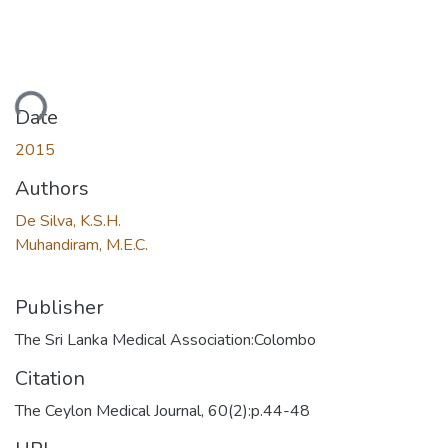
ading...
Date
2015
Authors
De Silva, K.S.H.
Muhandiram, M.E.C.
Publisher
The Sri Lanka Medical Association:Colombo
Citation
The Ceylon Medical Journal, 60(2):p.44-48