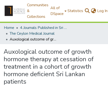
Communities
All of
&
Statistics
Log In
DSpace
Collections
Home
4.Journals Published in Sri Lanka
The Ceylon Medical Journal
Auxological outcome of growth hormone therapy at cessation of treatment in a cohort of growth hormone deficient Sri Lankan patients
Auxological outcome of growth
hormone therapy at cessation of
treatment in a cohort of growth
hormone deficient Sri Lankan
patients