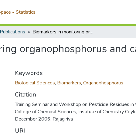
Space
Statistics
Publications
Biomarkers in monitoring organophosphorus and carbamate pesticide contaminations
ring organophosphorus and c
Keywords
Biological Sciences
,
Biomarkers
,
Organophosphorus
Citation
Training Seminar and Workshop on Pesticide Residues in 
College of Chemical Sciences, Institute of Chemistry Ceylo
December 2006, Rajagiriya
URI