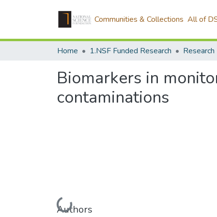
Communities & Collections
All of D
Home
1.NSF Funded Research
Research 
Biomarkers in monito
contaminations
Loading...
Authors