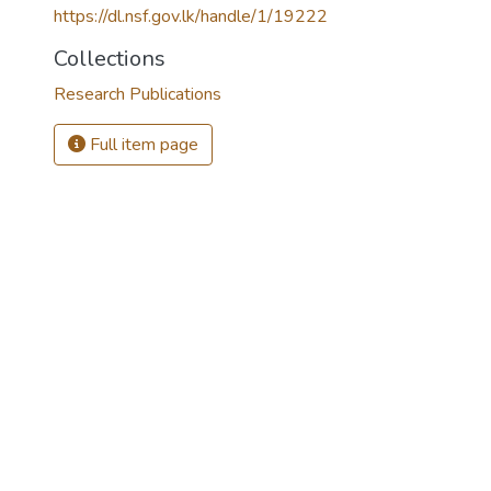
https://dl.nsf.gov.lk/handle/1/19222
Collections
Research Publications
Full item page