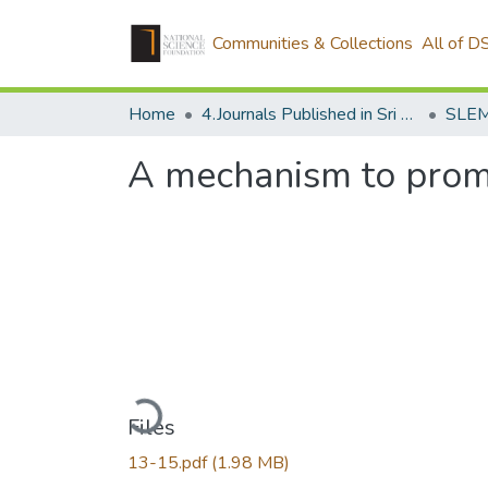
Communities & Collections
All of D
Home
4.Journals Published in Sri Lanka
SLEM
A mechanism to promo
Loading...
Files
13-15.pdf
(1.98 MB)