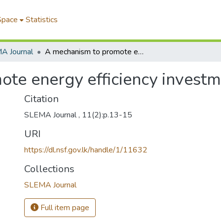
Space
Statistics
A Journal
A mechanism to promote energy efficiency investments
te energy efficiency invest
Citation
SLEMA Journal , 11(2):p.13-15
URI
https://dl.nsf.gov.lk/handle/1/11632
Collections
SLEMA Journal
Full item page