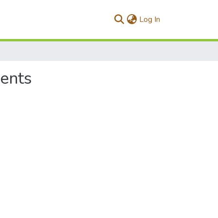
(current)
Log In
ments