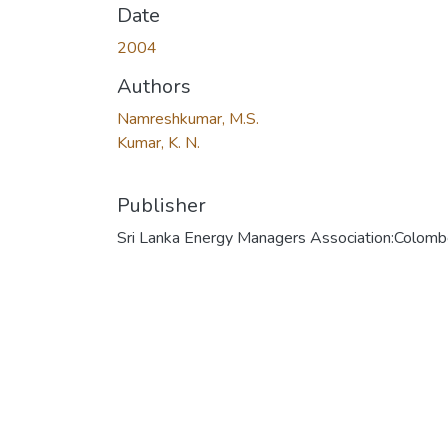
Date
2004
Authors
Namreshkumar, M.S.
Kumar, K. N.
Publisher
Sri Lanka Energy Managers Association:Colom