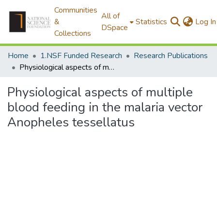
Communities
All of
&
Statistics
Log In
DSpace
Collections
Home
1.NSF Funded Research
Research Publications
Physiological aspects of multiple blood feeding in the malaria vector Anopheles tessellatus
Physiological aspects of multiple
blood feeding in the malaria vector
Anopheles tessellatus