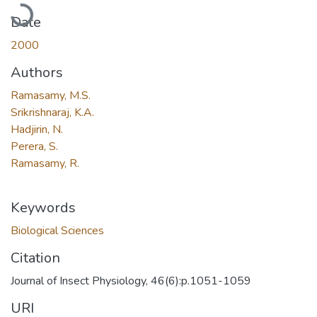
Loading...
Date
2000
Authors
Ramasamy, M.S.
Srikrishnaraj, K.A.
Hadjirin, N.
Perera, S.
Ramasamy, R.
Keywords
Biological Sciences
Citation
Journal of Insect Physiology, 46(6):p.1051-1059
URI