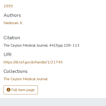
1999
Authors
Nadesan, K.
Citation
The Ceylon Medical Journal, 44(3)pp.109-113
URI
https://dl.nsf.gov.lk/handle/1/21749
Collections
The Ceylon Medical Journal
Full item page