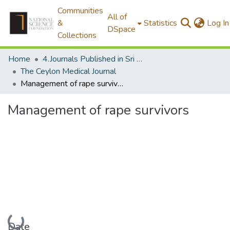
Communities
All of
&
Statistics
Log In
DSpace
Collections
Home
4.Journals Published in Sri Lanka
The Ceylon Medical Journal
Management of rape survivors
Management of rape survivors
Loading...
Date