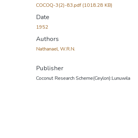
COCOQ-3(2)-83.pdf
(1018.28 KB)
Date
1952
Authors
Nathanael, W.R.N.
Publisher
Coconut Research Scheme(Ceylon):Lunuwila