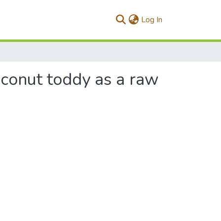
(current)
Log In
oconut toddy as a raw