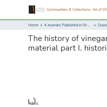
Communities & Collections
All of D
Home
4.Journals Published in Sri Lanka
Ceylo
The history of vinega
material part I. histor
Loading...
Files