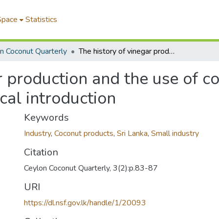
Space
Statistics
n Coconut Quarterly
The history of vinegar production and the use of coconut toddy as a raw material part I. historical introduction
r production and the use of c
ical introduction
Keywords
Industry
,
Coconut products
,
Sri Lanka
,
Small industry
Citation
Ceylon Coconut Quarterly, 3(2):p.83-87
URI
https://dl.nsf.gov.lk/handle/1/20093