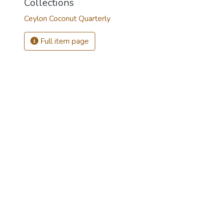
Collections
Ceylon Coconut Quarterly
Full item page