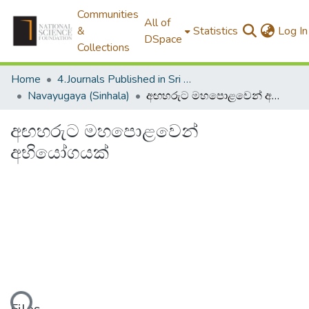
Communities
All of
&
Statistics
Log In
DSpace
Collections
Home
4.Journals Published in Sri Lanka
Navayugaya (Sinhala)
අඟහරුට මහපොළවෙන් අභියෝගයක්
අඟහරුට මහපොළවෙන්
අභියෝගයක්