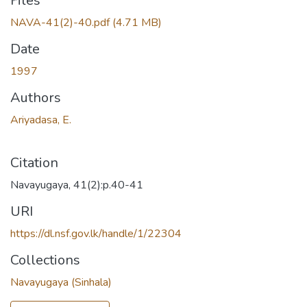
Loading...
Files
NAVA-41(2)-40.pdf
(4.71 MB)
Date
1997
Authors
Ariyadasa, E.
Citation
Navayugaya, 41(2):p.40-41
URI
https://dl.nsf.gov.lk/handle/1/22304
Collections
Navayugaya (Sinhala)