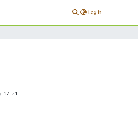
(current)
Log In
5pp.17-21