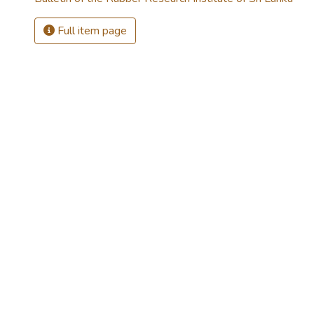
Full item page