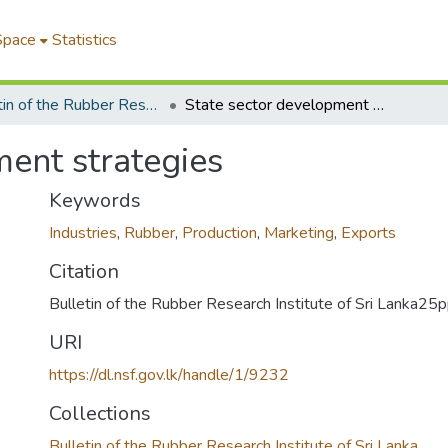
Space
Statistics
Bulletin of the Rubber Research Institute of Sri Lanka
State sector development strategies
ment strategies
Keywords
Industries
,
Rubber
,
Production
,
Marketing
,
Exports
Citation
Bulletin of the Rubber Research Institute of Sri Lanka2
URI
https://dl.nsf.gov.lk/handle/1/9232
Collections
Bulletin of the Rubber Research Institute of Sri Lanka