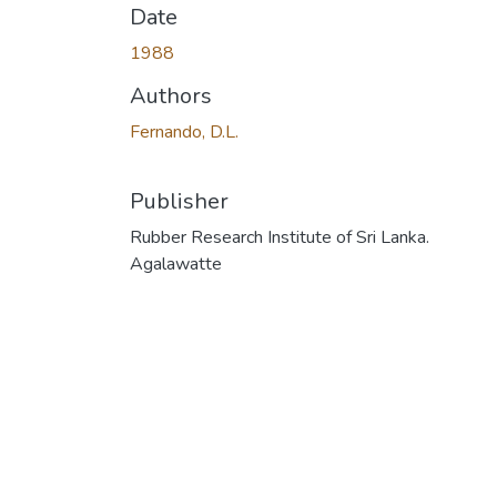
Date
1988
Authors
Fernando, D.L.
Publisher
Rubber Research Institute of Sri Lanka.
Agalawatte