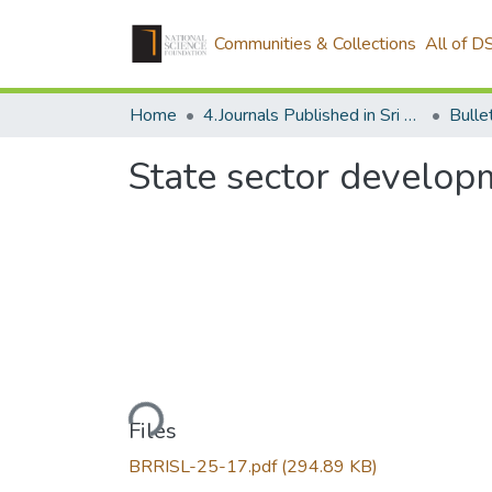
Communities & Collections
All of D
Home
4.Journals Published in Sri Lanka
State sector develop
Loading...
Files
BRRISL-25-17.pdf
(294.89 KB)