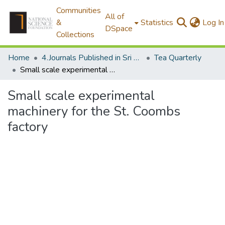
Communities
All of
&
Statistics
Log In
DSpace
Collections
Home
4.Journals Published in Sri Lanka
Tea Quarterly
Small scale experimental machinery for the St. Coombs factory
Small scale experimental
machinery for the St. Coombs
factory