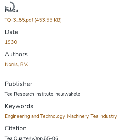
Loading...
Files
TQ-3_85.pdf
(453.55 KB)
Date
1930
Authors
Norris, R.V.
Publisher
Tea Research Institute. halawakele
Keywords
Engineering and Technology
,
Machinery
,
Tea industry
Citation
Tea Quarterly3pp.85-86