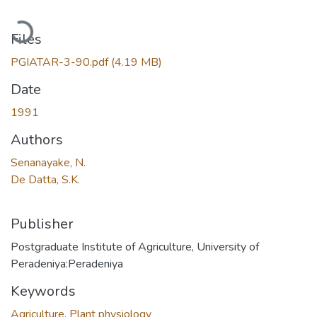
Loading...
Files
PGIATAR-3-90.pdf
(4.19 MB)
Date
1991
Authors
Senanayake, N.
De Datta, S.K.
Publisher
Postgraduate Institute of Agriculture, University of
Peradeniya:Peradeniya
Keywords
Agriculture
,
Plant physiology