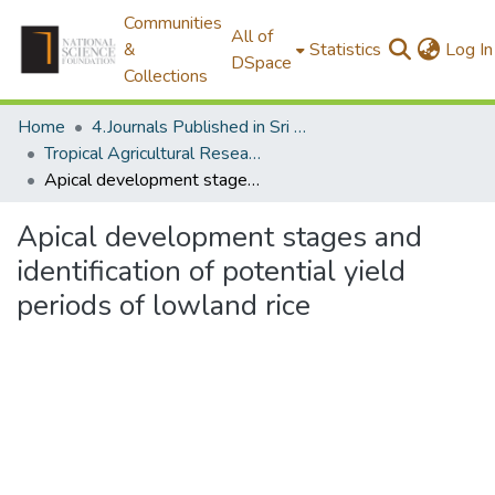
Communities
All of
&
Statistics
Log In
DSpace
Collections
Home
4.Journals Published in Sri Lanka
Tropical Agricultural Research
Apical development stages and identification of potential yield periods of lowland rice
Apical development stages and
identification of potential yield
periods of lowland rice