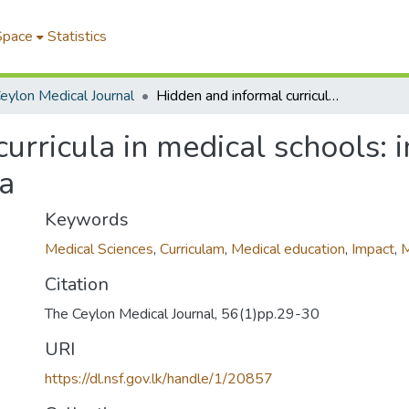
Space
Statistics
eylon Medical Journal
Hidden and informal curricula in medical schools: impact on the medical profession in Sri Lanka
urricula in medical schools: 
ka
Keywords
Medical Sciences
,
Curriculam
,
Medical education
,
Impact
,
M
Citation
The Ceylon Medical Journal, 56(1)pp.29-30
URI
https://dl.nsf.gov.lk/handle/1/20857