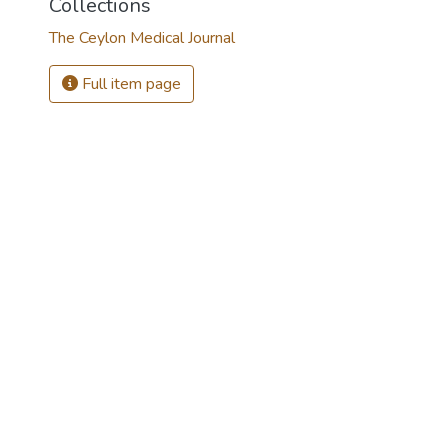
Collections
The Ceylon Medical Journal
Full item page