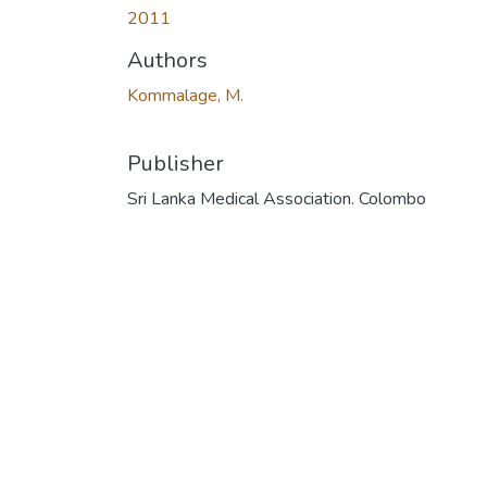
2011
Authors
Kommalage, M.
Publisher
Sri Lanka Medical Association. Colombo