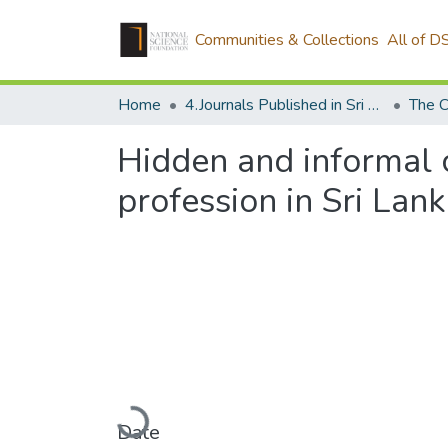
Communities & Collections
All of D
Home
4.Journals Published in Sri Lanka
The C
Hidden and informal c
profession in Sri Lan
Loading...
Date