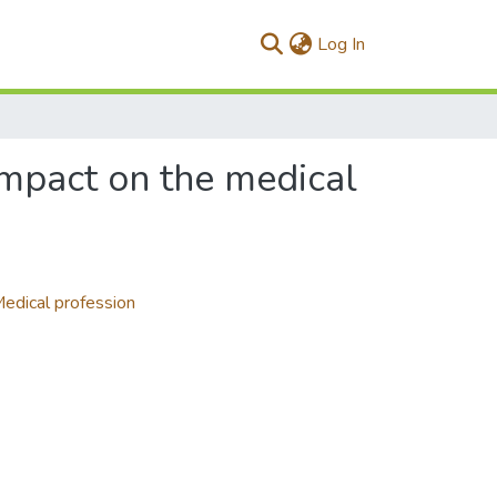
(current)
Log In
impact on the medical
edical profession