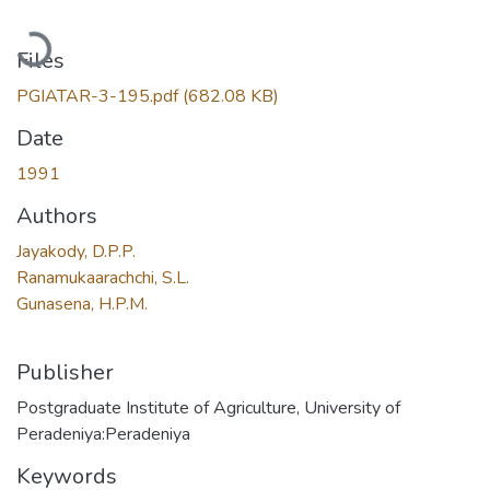
Loading...
Files
PGIATAR-3-195.pdf
(682.08 KB)
Date
1991
Authors
Jayakody, D.P.P.
Ranamukaarachchi, S.L.
Gunasena, H.P.M.
Publisher
Postgraduate Institute of Agriculture, University of
Peradeniya:Peradeniya
Keywords