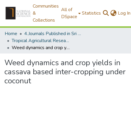
Communities
All of
&
Statistics
Log In
DSpace
Collections
Home
4.Journals Published in Sri Lanka
Tropical Agricultural Research
Weed dynamics and crop yields in cassava based inter-cropping under coconut
Weed dynamics and crop yields in
cassava based inter-cropping under
coconut