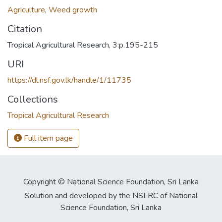
Agriculture
,
Weed growth
Citation
Tropical Agricultural Research, 3:p.195-215
URI
https://dl.nsf.gov.lk/handle/1/11735
Collections
Tropical Agricultural Research
Full item page
Copyright © National Science Foundation, Sri Lanka
Solution and developed by the NSLRC of National
Science Foundation, Sri Lanka