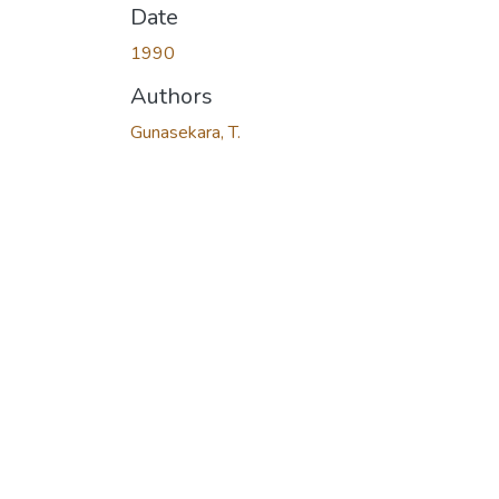
Date
1990
Authors
Gunasekara, T.