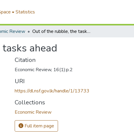
Space
Statistics
omic Review
Out of the rubble, the tasks ahead
e tasks ahead
Citation
Economic Review, 16(1):p.2
URI
https://dl.nsf.gov.lk/handle/1/13733
Collections
Economic Review
Full item page