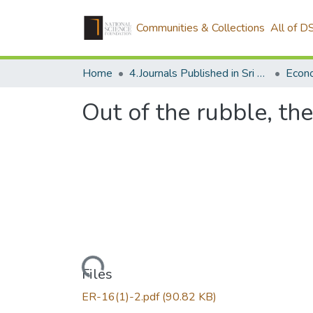
Communities & Collections
All of D
Home
4.Journals Published in Sri Lanka
Econ
Out of the rubble, th
Loading...
Files
ER-16(1)-2.pdf
(90.82 KB)