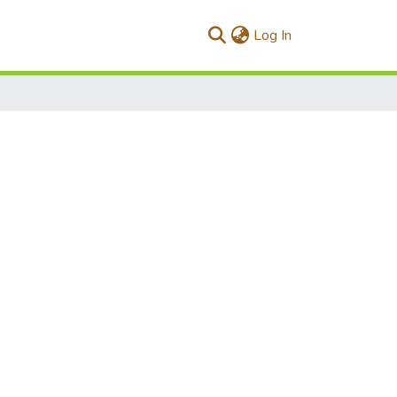
(current)
Log In