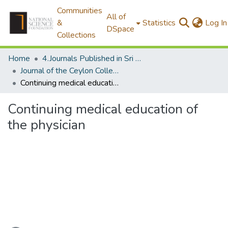
Communities
All of
&
Statistics
Log In
DSpace
Collections
Home
4.Journals Published in Sri Lanka
Journal of the Ceylon College of Physicians
Continuing medical education of the physician
Continuing medical education of
the physician