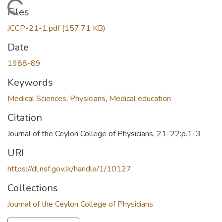
Loading...
Files
JCCP-21-1.pdf
(157.71 KB)
Date
1988-89
Keywords
Medical Sciences
,
Physicians
,
Medical education
Citation
Journal of the Ceylon College of Physicians, 21-22:p.1-3
URI
https://dl.nsf.gov.lk/handle/1/10127
Collections
Journal of the Ceylon College of Physicians