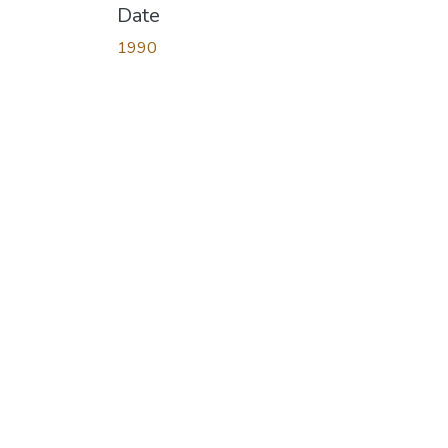
Date
1990