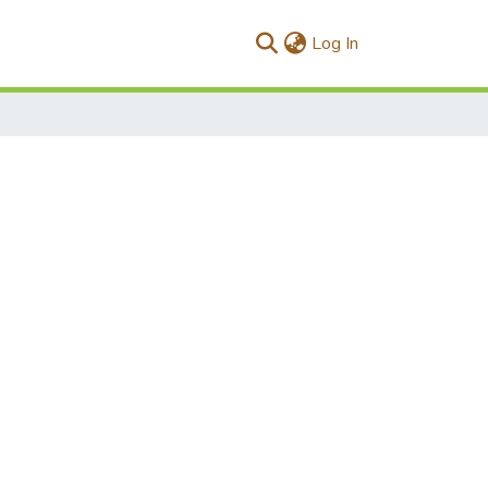
(current)
Log In