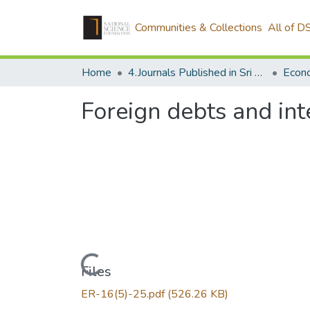
Communities & Collections
All of D
Home
4.Journals Published in Sri Lanka
Econ
Foreign debts and inte
Loading...
Files
ER-16(5)-25.pdf
(526.26 KB)