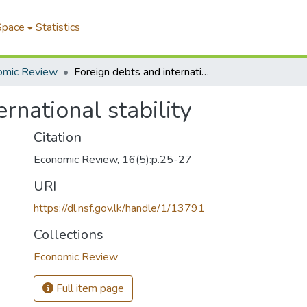
Space
Statistics
omic Review
Foreign debts and international stability
rnational stability
Citation
Economic Review, 16(5):p.25-27
URI
https://dl.nsf.gov.lk/handle/1/13791
Collections
Economic Review
Full item page