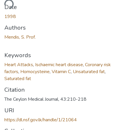
ading...
Date
1998
Authors
Mendis, S. Prof.
Keywords
Heart Attacks
,
Ischaemic heart disease
,
Coronary risk
factors
,
Homocysteine
,
Vitamin C
,
Unsaturated fat
,
Saturated fat
Citation
The Ceylon Medical Journal, 43:210-218
URI
https://dl.nsf.gov.lk/handle/1/21064