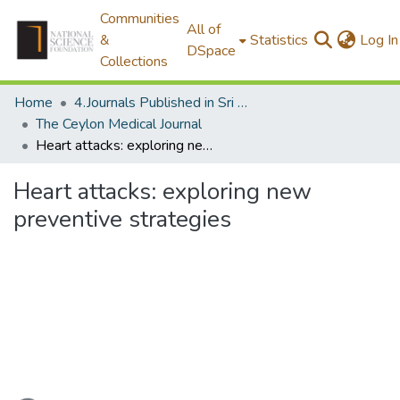
Communities
All of
&
Statistics
Log In
DSpace
Collections
Home
4.Journals Published in Sri Lanka
The Ceylon Medical Journal
Heart attacks: exploring new preventive strategies
Heart attacks: exploring new
preventive strategies