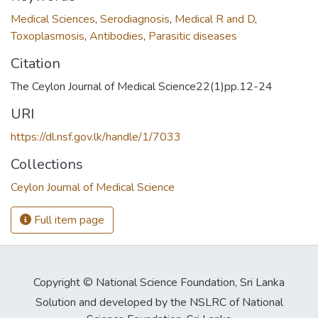
Medical Sciences
,
Serodiagnosis
,
Medical R and D
,
Toxoplasmosis
,
Antibodies
,
Parasitic diseases
Citation
The Ceylon Journal of Medical Science22(1)pp.12-24
URI
https://dl.nsf.gov.lk/handle/1/7033
Collections
Ceylon Journal of Medical Science
Full item page
Copyright © National Science Foundation, Sri Lanka
Solution and developed by the NSLRC of National