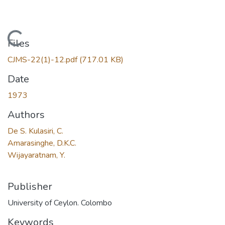
Loading...
Files
CJMS-22(1)-12.pdf
(717.01 KB)
Date
1973
Authors
De S. Kulasiri, C.
Amarasinghe, D.K.C.
Wijayaratnam, Y.
Publisher
University of Ceylon. Colombo
Keywords