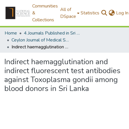
Communities
All of
&
Statistics
Log In
DSpace
Collections
Home
4.Journals Published in Sri Lanka
Ceylon Journal of Medical Science
Indirect haemagglutination and indirect fluorescent test antibodies against Toxoplasma gondii among blood donors in Sri Lanka
Indirect haemagglutination and
indirect fluorescent test antibodies
against Toxoplasma gondii among
blood donors in Sri Lanka