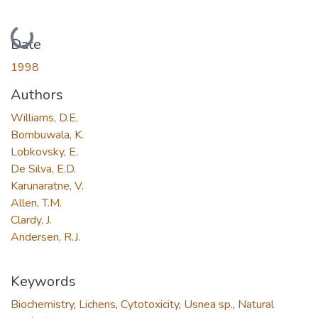
Loading...
Date
1998
Authors
Williams, D.E.
Bombuwala, K.
Lobkovsky, E.
De Silva, E.D.
Karunaratne, V.
Allen, T.M.
Clardy, J.
Andersen, R.J.
Keywords
Biochemistry
,
Lichens
,
Cytotoxicity
,
Usnea sp.
,
Natural