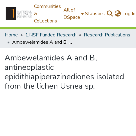
Communities
All of
&
Statistics
Log In
DSpace
Collections
Home
1.NSF Funded Research
Research Publications
Ambewelamides A and B, antineoplastic epidithiapiperazinediones isolated from the lichen Usnea sp.
Ambewelamides A and B,
antineoplastic
epidithiapiperazinediones isolated
from the lichen Usnea sp.