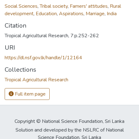
Social Sciences
,
Tribal society
,
Famers' attitudes
,
Rural
development
,
Education
,
Aspirations
,
Marriage
,
India
Citation
Tropical Agricultural Research, 7:p.252-262
URI
https://dl.nsf.gov.lk/handle/1/12164
Collections
Tropical Agricultural Research
Full item page
Copyright © National Science Foundation, Sri Lanka
Solution and developed by the NSLRC of National
Science Foundation, Sri Lanka