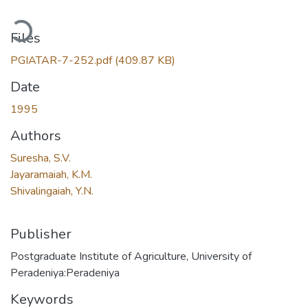
ading...
Files
PGIATAR-7-252.pdf
(409.87 KB)
Date
1995
Authors
Suresha, S.V.
Jayaramaiah, K.M.
Shivalingaiah, Y.N.
Publisher
Postgraduate Institute of Agriculture, University of
Peradeniya:Peradeniya
Keywords