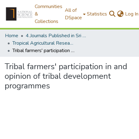
Communities
All of
&
Statistics
Log In
DSpace
Collections
Home
4.Journals Published in Sri Lanka
Tropical Agricultural Research
Tribal farmers' participation in and opinion of tribal development programmes
Tribal farmers' participation in and
opinion of tribal development
programmes