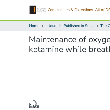
Communities & Collections
All of D
Home
4.Journals Published in Sri Lanka
The C
Maintenance of oxyge
ketamine while breath
Loading...
Date