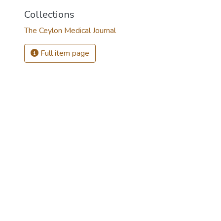
Collections
The Ceylon Medical Journal
Full item page