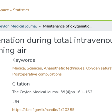
Space
Statistics
eylon Medical Journal
Maintenance of oxygenation during total intravenous anaesthesia with ketamine while breathing air
nation during total intraveno
ing air
Keywords
Medical Sciences
,
Anaesthetic techniques
,
Oxygen satura
Postoperative complications
Citation
The Ceylon Medical Journal, 39(4)pp.161-162
URI
https://dl.nsf.gov.lk/handle/1/20389