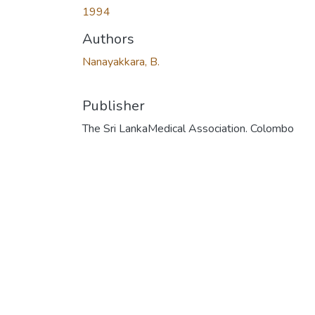
1994
Authors
Nanayakkara, B.
Publisher
The Sri LankaMedical Association. Colombo