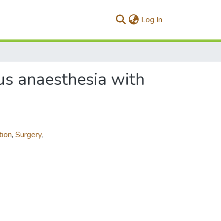
(current)
Log In
us anaesthesia with
tion
,
Surgery
,