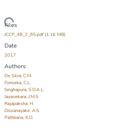
Loading...
Files
JCCP_48_2_85.pdf
(1.16 MB)
Date
2017
Authors
De Silva, C.M.
Fonseka, C.L.
Singhapura, S.D.A.L.
Jayasekara, J.M.S.
Rajapaksha, H.
Dissanayake, A.S.
Pathirana, K.D.