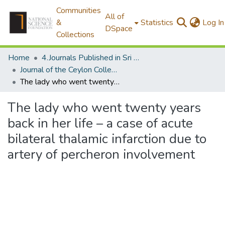
Communities
All of
&
Statistics
Log In
DSpace
Collections
Home
4.Journals Published in Sri Lanka
Journal of the Ceylon College of Physicians
The lady who went twenty years back in her life – a case of acute bilateral thalamic infarction due to artery of percheron involvement
The lady who went twenty years
back in her life – a case of acute
bilateral thalamic infarction due to
artery of percheron involvement