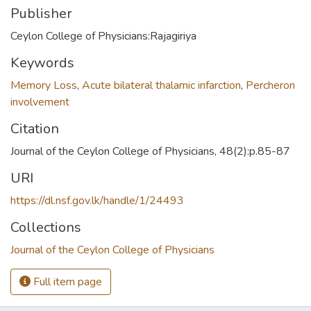
Publisher
Ceylon College of Physicians:Rajagiriya
Keywords
Memory Loss
,
Acute bilateral thalamic infarction
,
Percheron
involvement
Citation
Journal of the Ceylon College of Physicians, 48(2):p.85-87
URI
https://dl.nsf.gov.lk/handle/1/24493
Collections
Journal of the Ceylon College of Physicians
Full item page