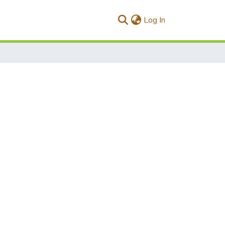
(current)
Log In