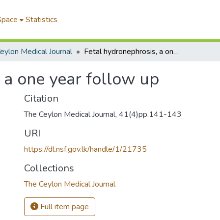
Space
Statistics
eylon Medical Journal
Fetal hydronephrosis, a one year follow up
 a one year follow up
Citation
The Ceylon Medical Journal, 41(4)pp.141-143
URI
https://dl.nsf.gov.lk/handle/1/21735
Collections
The Ceylon Medical Journal
Full item page