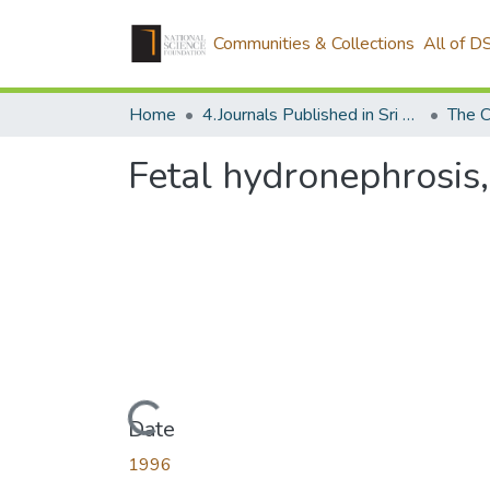
Communities & Collections
All of D
Home
4.Journals Published in Sri Lanka
The C
Fetal hydronephrosis,
Loading...
Date
1996