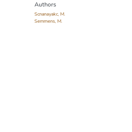
Authors
Scnanayakc, M.
Semmens, M.