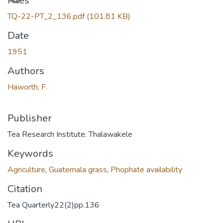
Files
TQ-22-PT_2_136.pdf
(101.81 KB)
Date
1951
Authors
Haworth, F.
Publisher
Tea Research Institute. Thalawakele
Keywords
Agriculture
,
Guatemala grass
,
Phophate availability
Citation
Tea Quarterly22(2)pp.136