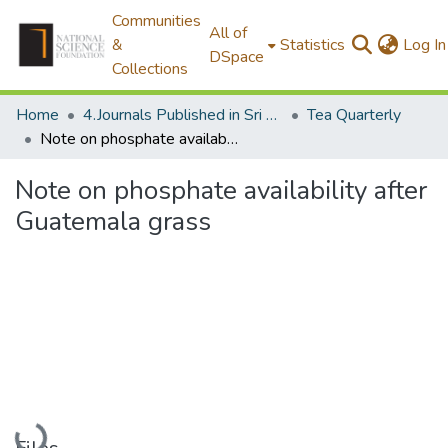
Communities
All of
&
Statistics
Log In
DSpace
Collections
Home
4.Journals Published in Sri Lanka
Tea Quarterly
Note on phosphate availability after Guatemala grass
Note on phosphate availability after
Guatemala grass
Loading...