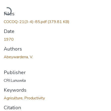
Loading...
Files
COCOQ-21(3-4)-85.pdf
(379.81 KB)
Date
1970
Authors
Abeywardena, V.
Publisher
CRI:Lunuwila
Keywords
Agriculture
,
Productivity
Citation