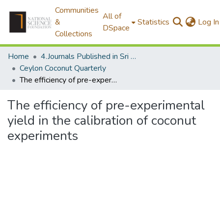
Communities
All of
&
Statistics
Log In
DSpace
Collections
Home
4.Journals Published in Sri Lanka
Ceylon Coconut Quarterly
The efficiency of pre-experimental yield in the calibration of coconut experiments
The efficiency of pre-experimental
yield in the calibration of coconut
experiments