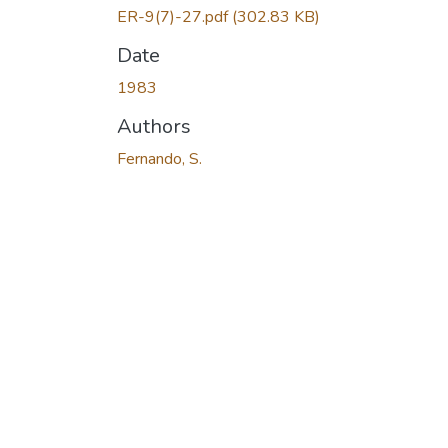
ER-9(7)-27.pdf
(302.83 KB)
Date
1983
Authors
Fernando, S.