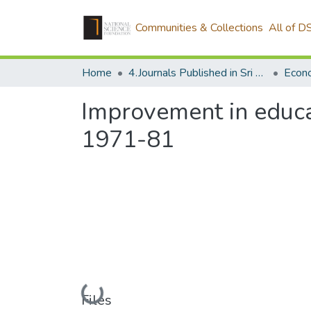
Communities & Collections
All of D
Home
4.Journals Published in Sri Lanka
Econ
Improvement in educ
1971-81
Loading...
Files