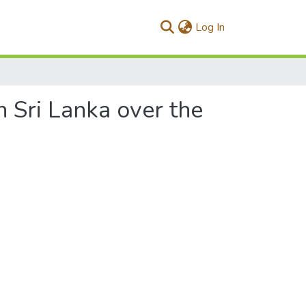
(current)
Log In
Sri Lanka over the