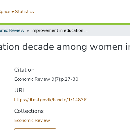
Space
Statistics
omic Review
Improvement in education decade among women in Sri Lanka over the 1971-81
ation decade among women in 
Citation
Economic Review, 9(7):p.27-30
URI
https://dl.nsf.gov.lk/handle/1/14836
Collections
Economic Review