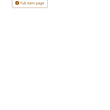
Full item page