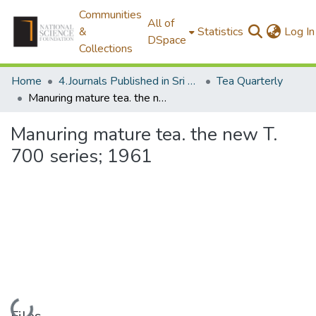
Communities
All of
&
Statistics
Log In
DSpace
Collections
Home
4.Journals Published in Sri Lanka
Tea Quarterly
Manuring mature tea. the new T. 700 series; 1961
Manuring mature tea. the new T.
700 series; 1961
Loading...