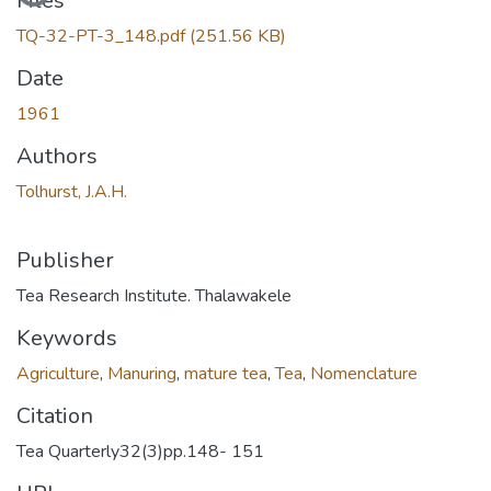
Files
TQ-32-PT-3_148.pdf
(251.56 KB)
Date
1961
Authors
Tolhurst, J.A.H.
Publisher
Tea Research Institute. Thalawakele
Keywords
Agriculture
,
Manuring
,
mature tea
,
Tea
,
Nomenclature
Citation
Tea Quarterly32(3)pp.148- 151