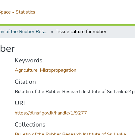
Space
Statistics
Bulletin of the Rubber Research Institute of Sri Lanka
Tissue culture for rubber
bber
Keywords
Agriculture
,
Micropropagation
Citation
Bulletin of the Rubber Research Institute of Sri Lanka3
URI
https://dl.nsf.gov.lk/handle/1/9277
Collections
Bulletin of the Rubber Research Institute of Sri Lanka