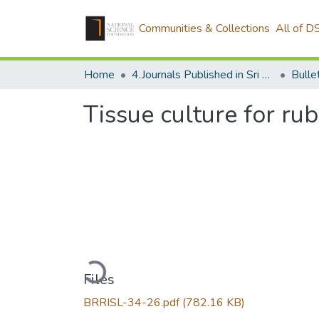
Communities & Collections
All of D
Home
4.Journals Published in Sri Lanka
Tissue culture for ru
Loading...
Files
BRRISL-34-26.pdf
(782.16 KB)