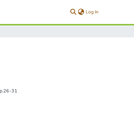
(current)
Log In
4pp.26-31