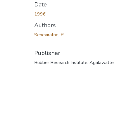
Date
1996
Authors
Seneviratne, P.
Publisher
Rubber Research Institute. Agalawatte