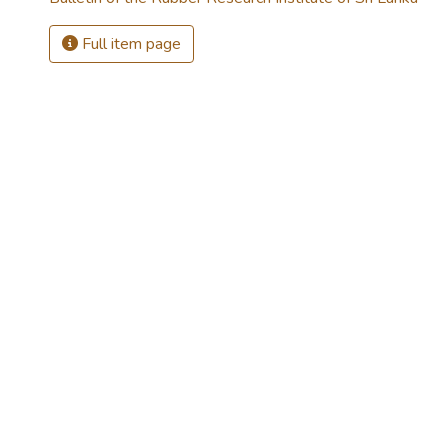
Full item page