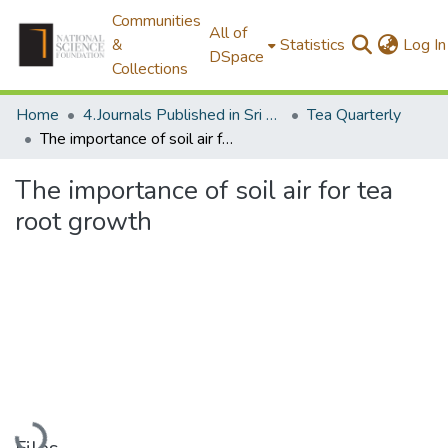
Communities
All of
&
Statistics
Log In
DSpace
Collections
Home
4.Journals Published in Sri Lanka
Tea Quarterly
The importance of soil air for tea root growth
The importance of soil air for tea
root growth
Loading...