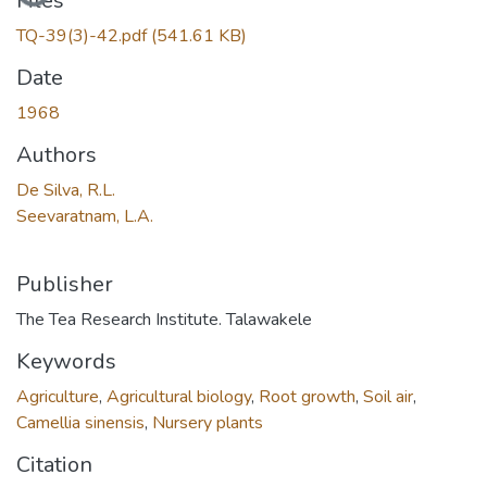
Files
TQ-39(3)-42.pdf
(541.61 KB)
Date
1968
Authors
De Silva, R.L.
Seevaratnam, L.A.
Publisher
The Tea Research Institute. Talawakele
Keywords
Agriculture
,
Agricultural biology
,
Root growth
,
Soil air
,
Camellia sinensis
,
Nursery plants
Citation