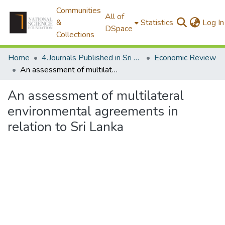
Communities
All of
&
Statistics
Log In
DSpace
Collections
Home
4.Journals Published in Sri Lanka
Economic Review
An assessment of multilateral environmental agreements in relation to Sri Lanka
An assessment of multilateral
environmental agreements in
relation to Sri Lanka