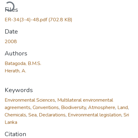
ading...
Files
ER-34(3-4)-48.pdf
(702.8 KB)
Date
2008
Authors
Batagoda, B.M.S.
Herath, A.
Keywords
Environmental Sciences
,
Multilateral environmental
agreements
,
Conventions
,
Biodiversity
,
Atmosphere
,
Land
,
Chemicals
,
Sea
,
Declarations
,
Environmental legislation
,
Sri
Lanka
Citation