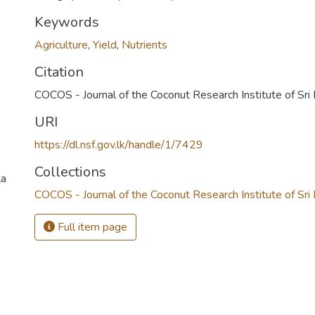
Keywords
Agriculture
,
Yield
,
Nutrients
Citation
COCOS - Journal of the Coconut Research Institute of Sr
URI
https://dl.nsf.gov.lk/handle/1/7429
Collections
la
COCOS - Journal of the Coconut Research Institute of Sri
Full item page