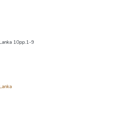
i Lanka 10pp.1-9
 Lanka