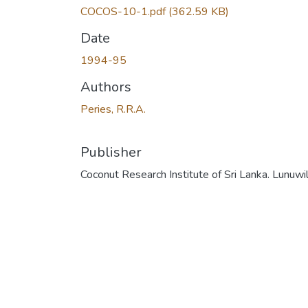
COCOS-10-1.pdf
(362.59 KB)
Date
1994-95
Authors
Peries, R.R.A.
Publisher
Coconut Research Institute of Sri Lanka. Lunuwi