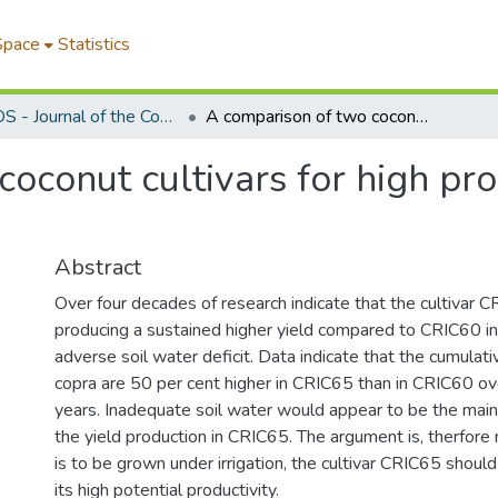
Space
Statistics
COCOS - Journal of the Coconut Research Institute of Sri Lanka
A comparison of two coconut cultivars for high productivity under irrigation
oconut cultivars for high pro
Abstract
Over four decades of research indicate that the cultivar C
producing a sustained higher yield compared to CRIC60 i
adverse soil water deficit. Data indicate that the cumulati
copra are 50 per cent higher in CRIC65 than in CRIC60 ov
years. Inadequate soil water would appear to be the main l
the yield production in CRIC65. The argument is, therfore 
is to be grown under irrigation, the cultivar CRIC65 shoul
its high potential productivity.