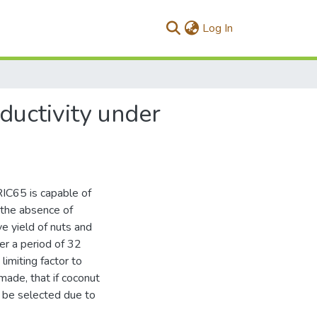
(current)
Log In
ductivity under
RIC65 is capable of
nthe absence of
ve yield of nuts and
er a period of 32
imiting factor to
made, that if coconut
d be selected due to