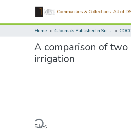
Communities & Collections
All of D
Home
4.Journals Published in Sri Lanka
A comparison of two c
irrigation
Loading...
Files