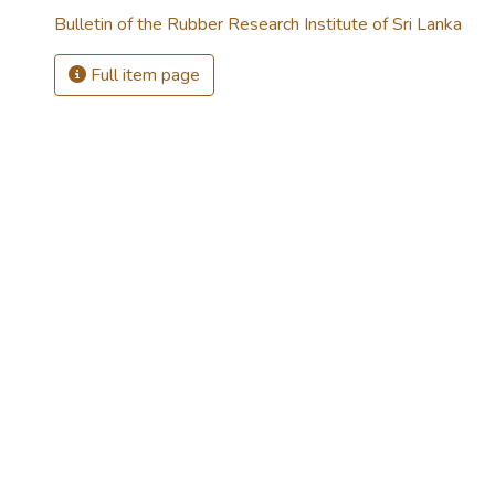
Bulletin of the Rubber Research Institute of Sri Lanka
Full item page