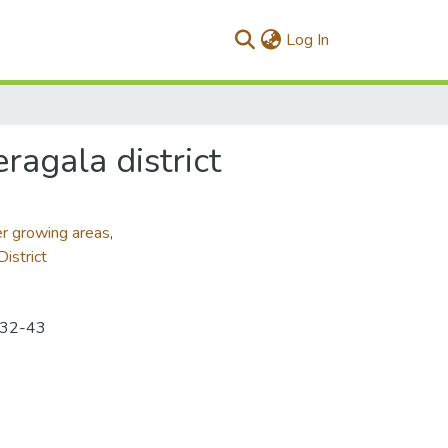
(current)
Log In
ragala district
r growing areas
,
istrict
p.32-43