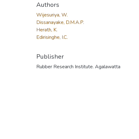
Authors
Wijesuriya, W.
Dissanayake, D.M.A.P.
Herath, K.
Edirisinghe, I.C.
Publisher
Rubber Research Institute. Agalawatta