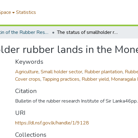
Space
Statistics
Bulletin of the Rubber Research Institute of Sri Lanka
The status of smallholder rubber lands in the Moneragala district
lder rubber lands in the Mone
Keywords
Agriculture
,
Small holder sector
,
Rubber plantation
,
Rubbe
Cover crops
,
Tapping practices
,
Rubber yield
,
Monaragala D
Citation
Bulletin of the rubber research Institute of Sir Lanka46p
URI
https://dl.nsf.gov.lk/handle/1/9128
Collections