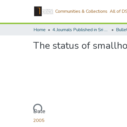
Communities & Collections
All of D
Home
4.Journals Published in Sri Lanka
The status of smallho
Loading...
Date
2005