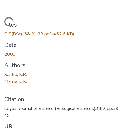
Loading...
Files
CJS(BSc)-38(2)-39.pdf
(462.6 KB)
Date
2009
Authors
Santra, K.B.
Manna, C.K.
Citation
Ceylon Journal of Science (Biological Sciences)38(2)pp.39-
49
URI