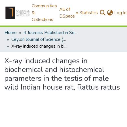
Communities
All of
&
Statistics
Log In
DSpace
Collections
Home
4.Journals Published in Sri Lanka
Ceylon Journal of Science (Biological Sciences)
X-ray induced changes in biochemical and histochemical parameters in the testis of male wild Indian house rat, Rattus rattus
X-ray induced changes in
biochemical and histochemical
parameters in the testis of male
wild Indian house rat, Rattus rattus