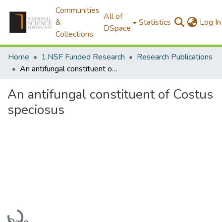
Communities
All of
&
Statistics
Log In
DSpace
Collections
Home
1.NSF Funded Research
Research Publications
An antifungal constituent of Costus speciosus
An antifungal constituent of Costus
speciosus
Loading...