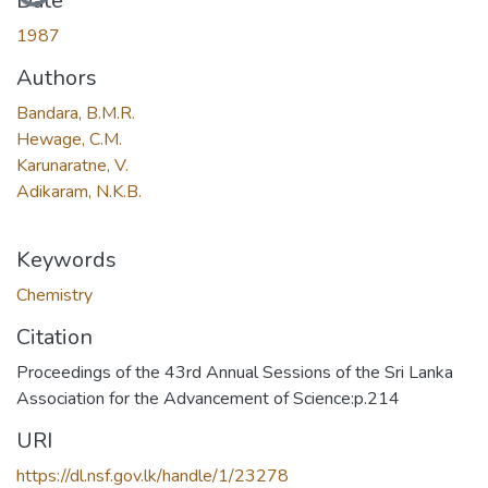
Date
1987
Authors
Bandara, B.M.R.
Hewage, C.M.
Karunaratne, V.
Adikaram, N.K.B.
Keywords
Chemistry
Citation
Proceedings of the 43rd Annual Sessions of the Sri Lanka
Association for the Advancement of Science:p.214
URI
https://dl.nsf.gov.lk/handle/1/23278